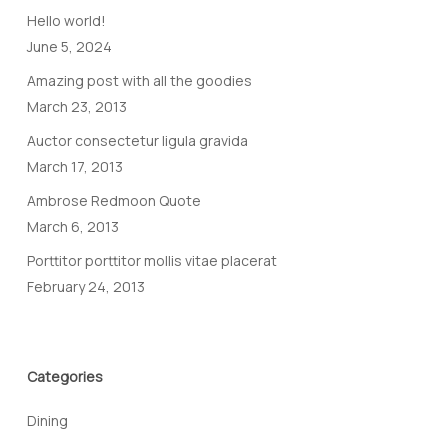
Hello world!
June 5, 2024
Amazing post with all the goodies
March 23, 2013
Auctor consectetur ligula gravida
March 17, 2013
Ambrose Redmoon Quote
March 6, 2013
Porttitor porttitor mollis vitae placerat
February 24, 2013
Categories
Dining