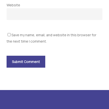
Website
Save my name, email, and website in this browser for
the next time I comment.