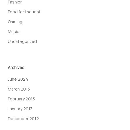
Fashion
Food for thought
Gaming
Music
Uncategorized
Archives
June 2024
March 2013
February 2013
January 2013
December 2012