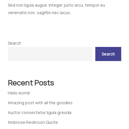
Sed non ligula augue. Integer justo arcu, tempor eu
venenatis non, sagittis nec lacus.
Search
Search
Recent Posts
Hello world!
Amazing post with all the goodies
Auctor consectetur ligula gravida
Ambrose Redmoon Quote