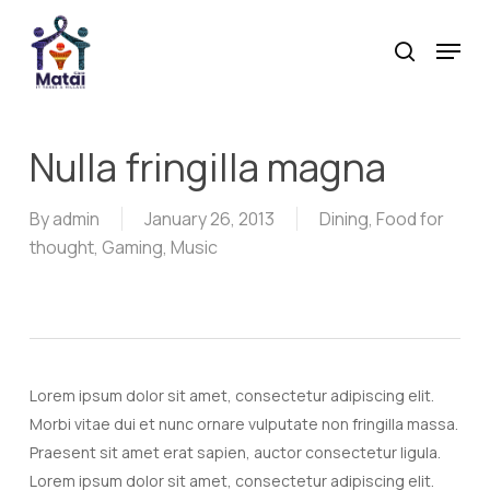
Skip
Menu
to
search
main
content
Nulla fringilla magna
By
admin
January 26, 2013
Dining
,
Food for
thought
,
Gaming
,
Music
Lorem ipsum dolor sit amet, consectetur adipiscing elit.
Morbi vitae dui et nunc ornare vulputate non fringilla massa.
Praesent sit amet erat sapien, auctor consectetur ligula.
Lorem ipsum dolor sit amet, consectetur adipiscing elit.