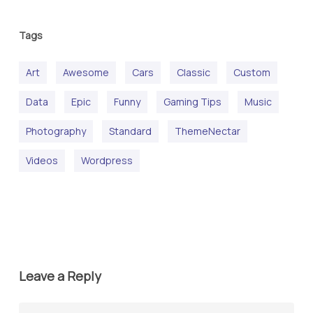
Tags
Art
Awesome
Cars
Classic
Custom
Data
Epic
Funny
Gaming Tips
Music
Photography
Standard
ThemeNectar
Videos
Wordpress
Leave a Reply