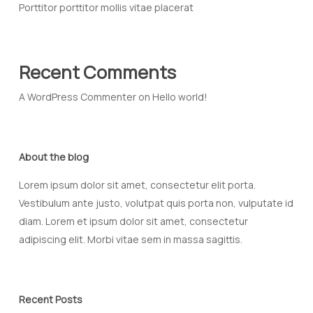
Porttitor porttitor mollis vitae placerat
Recent Comments
A WordPress Commenter
on
Hello world!
About the blog
Lorem ipsum dolor sit amet, consectetur elit porta.
Vestibulum ante justo, volutpat quis porta non, vulputate id
diam. Lorem et ipsum dolor sit amet, consectetur
adipiscing elit. Morbi vitae sem in massa sagittis.
Recent Posts