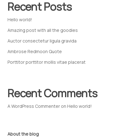
Recent Posts
Hello world!
Amazing post with all the goodies
Auctor consectetur ligula gravida
Ambrose Redmoon Quote
Porttitor porttitor mollis vitae placerat
Recent Comments
A WordPress Commenter
on
Hello world!
About the blog