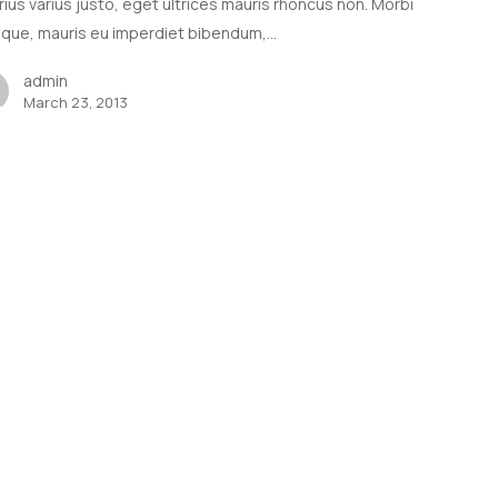
arius varius justo, eget ultrices mauris rhoncus non. Morbi
tique, mauris eu imperdiet bibendum,…
admin
March 23, 2013