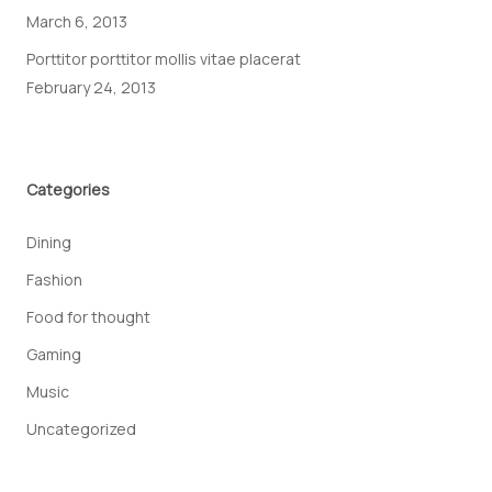
March 6, 2013
Porttitor porttitor mollis vitae placerat
February 24, 2013
Categories
Dining
Fashion
Food for thought
Gaming
Music
Uncategorized