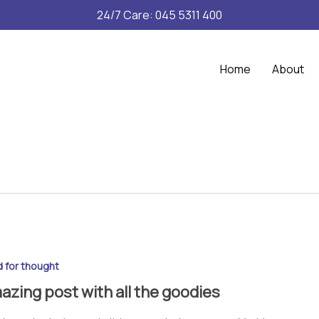
24/7 Care: 045 5311 400
Home
About
 for thought
azing post with all the goodies