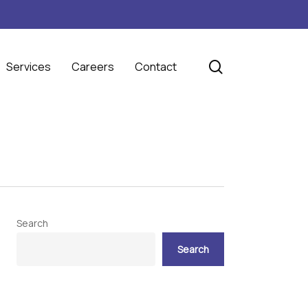
search
Services
Careers
Contact
Search
Search