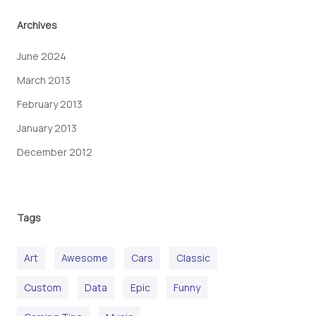
Archives
June 2024
March 2013
February 2013
January 2013
December 2012
Tags
Art
Awesome
Cars
Classic
Custom
Data
Epic
Funny