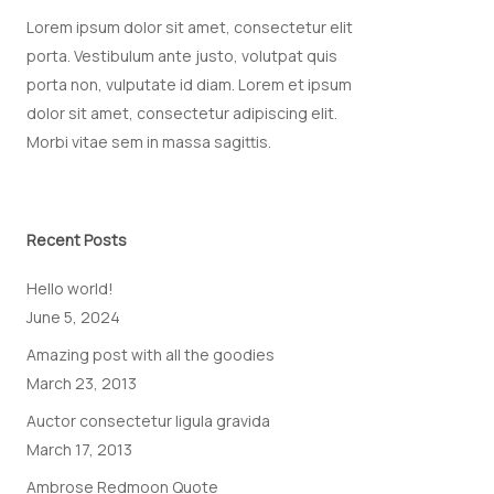
Lorem ipsum dolor sit amet, consectetur elit
porta. Vestibulum ante justo, volutpat quis
porta non, vulputate id diam. Lorem et ipsum
dolor sit amet, consectetur adipiscing elit.
Morbi vitae sem in massa sagittis.
Recent Posts
Hello world!
June 5, 2024
Amazing post with all the goodies
March 23, 2013
Auctor consectetur ligula gravida
March 17, 2013
Ambrose Redmoon Quote