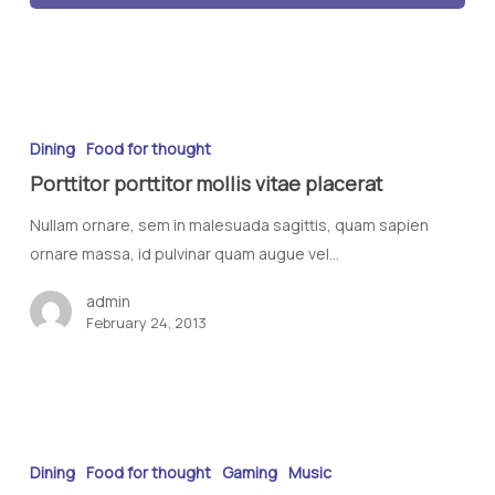
Dining
Food for thought
Porttitor porttitor mollis vitae placerat
Nullam ornare, sem in malesuada sagittis, quam sapien
ornare massa, id pulvinar quam augue vel…
admin
February 24, 2013
Dining
Food for thought
Gaming
Music