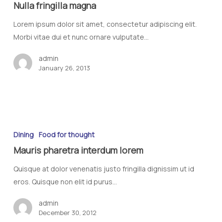
Nulla fringilla magna
Lorem ipsum dolor sit amet, consectetur adipiscing elit.
Morbi vitae dui et nunc ornare vulputate…
admin
January 26, 2013
Dining
Food for thought
Mauris pharetra interdum lorem
Quisque at dolor venenatis justo fringilla dignissim ut id
eros. Quisque non elit id purus…
admin
December 30, 2012