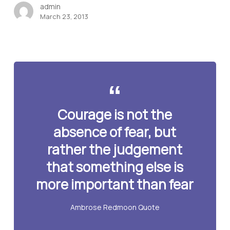
admin
March 23, 2013
Courage is not the
absence of fear, but
rather the judgement
that something else is
more important than fear
Ambrose Redmoon Quote