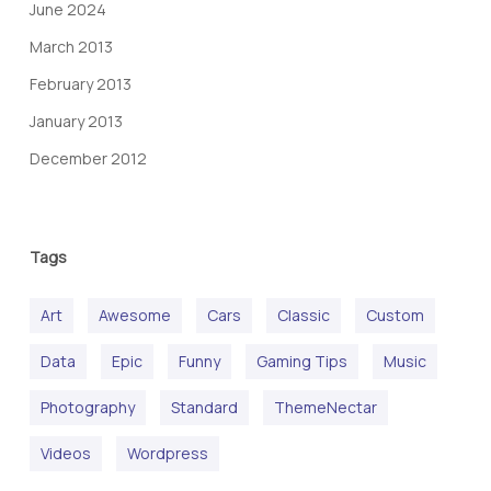
June 2024
March 2013
February 2013
January 2013
December 2012
Tags
Art
Awesome
Cars
Classic
Custom
Data
Epic
Funny
Gaming Tips
Music
Photography
Standard
ThemeNectar
Videos
Wordpress