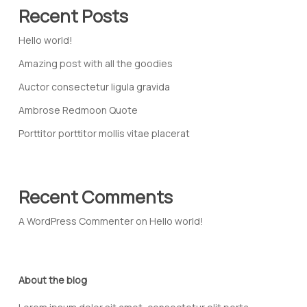
Recent Posts
Hello world!
Amazing post with all the goodies
Auctor consectetur ligula gravida
Ambrose Redmoon Quote
Porttitor porttitor mollis vitae placerat
Recent Comments
A WordPress Commenter
on
Hello world!
About the blog