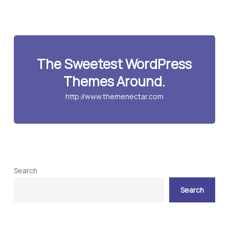
The Sweetest WordPress
Themes Around.
http://www.themenectar.com
Search
Search