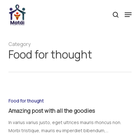
Skip
Menu
to
search
main
content
Category
Food for thought
Food for thought
Amazing post with all the goodies
In varius varius justo, eget ultrices mauris rhoncus non.
Morbi tristique, mauris eu imperdiet bibendum,…