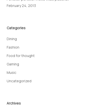
February 24, 2013
Categories
Dining
Fashion
Food for thought
Gaming
Music
Uncategorized
Archives