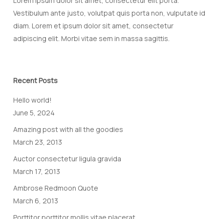
Lorem ipsum dolor sit amet, consectetur elit porta.
Vestibulum ante justo, volutpat quis porta non, vulputate id
diam. Lorem et ipsum dolor sit amet, consectetur
adipiscing elit. Morbi vitae sem in massa sagittis.
Recent Posts
Hello world!
June 5, 2024
Amazing post with all the goodies
March 23, 2013
Auctor consectetur ligula gravida
March 17, 2013
Ambrose Redmoon Quote
March 6, 2013
Porttitor porttitor mollis vitae placerat