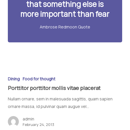
that something else is
more important than fear
Ambrose Redmoon Quote
Dining
Food for thought
Porttitor porttitor mollis vitae placerat
Nullam ornare, sem in malesuada sagittis, quam sapien
ornare massa, id pulvinar quam augue vel…
admin
February 24, 2013