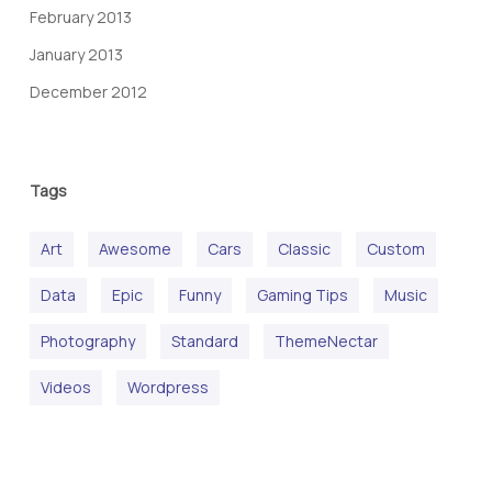
February 2013
January 2013
December 2012
Tags
Art
Awesome
Cars
Classic
Custom
Data
Epic
Funny
Gaming Tips
Music
Photography
Standard
ThemeNectar
Videos
Wordpress