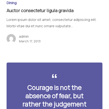
Dining
Auctor consectetur ligula gravida
Lorem ipsum dolor sit amet, consectetur adipiscing elit.
Morbi vitae dui et nunc ornare vulputate…
admin
March 17, 2013
Courage is not the
absence of fear, but
rather the judgement