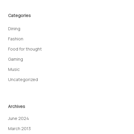
Categories
Dining
Fashion
Food for thought
Gaming
Music
Uncategorized
Archives
June 2024
March 2013