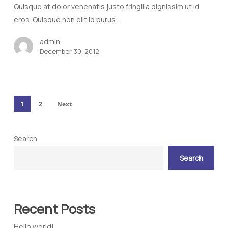
Quisque at dolor venenatis justo fringilla dignissim ut id
eros. Quisque non elit id purus…
admin
December 30, 2012
1
2
Next
Search
Search
Recent Posts
Hello world!