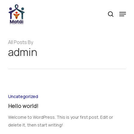
Skip
Menu
to
search
main
content
All Posts By
admin
Uncategorized
Hello world!
Welcome to WordPress. This is your first post. Edit or
delete it, then start writing!