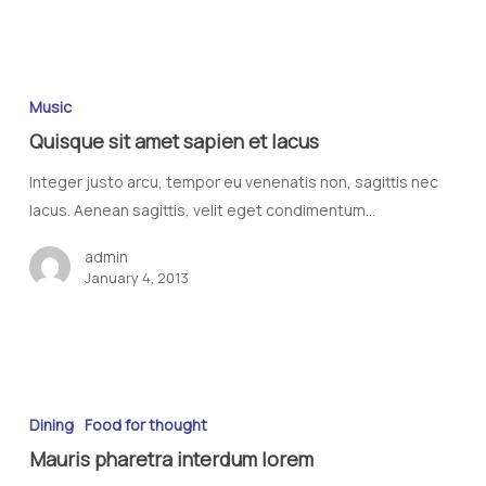
Music
Quisque sit amet sapien et lacus
Integer justo arcu, tempor eu venenatis non, sagittis nec
lacus. Aenean sagittis, velit eget condimentum…
admin
January 4, 2013
Dining
Food for thought
Mauris pharetra interdum lorem