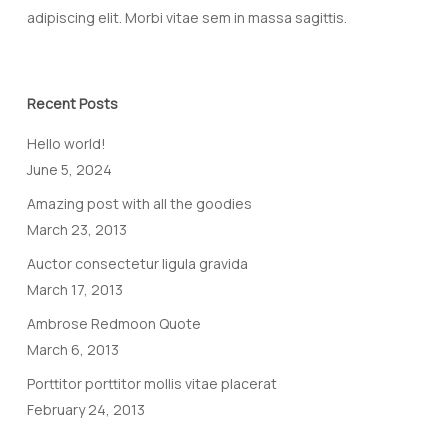
adipiscing elit. Morbi vitae sem in massa sagittis.
Recent Posts
Hello world!
June 5, 2024
Amazing post with all the goodies
March 23, 2013
Auctor consectetur ligula gravida
March 17, 2013
Ambrose Redmoon Quote
March 6, 2013
Porttitor porttitor mollis vitae placerat
February 24, 2013