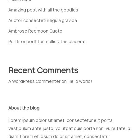
Amazing post with all the goodies
Auctor consectetur ligula gravida
Ambrose Redmoon Quote
Porttitor porttitor mollis vitae placerat
Recent Comments
A WordPress Commenter
on
Hello world!
About the blog
Lorem ipsum dolor sit amet, consectetur elit porta.
Vestibulum ante justo, volutpat quis porta non, vulputate id
diam. Lorem et ipsum dolor sit amet, consectetur