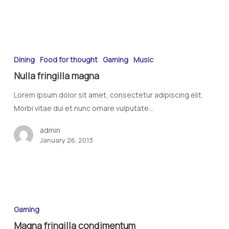
Dining
Food for thought
Gaming
Music
Nulla fringilla magna
Lorem ipsum dolor sit amet, consectetur adipiscing elit.
Morbi vitae dui et nunc ornare vulputate…
admin
January 26, 2013
Gaming
Magna fringilla condimentum