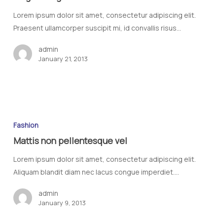
Lorem ipsum dolor sit amet, consectetur adipiscing elit.
Praesent ullamcorper suscipit mi, id convallis risus…
admin
January 21, 2013
Fashion
Mattis non pellentesque vel
Lorem ipsum dolor sit amet, consectetur adipiscing elit.
Aliquam blandit diam nec lacus congue imperdiet.…
admin
January 9, 2013