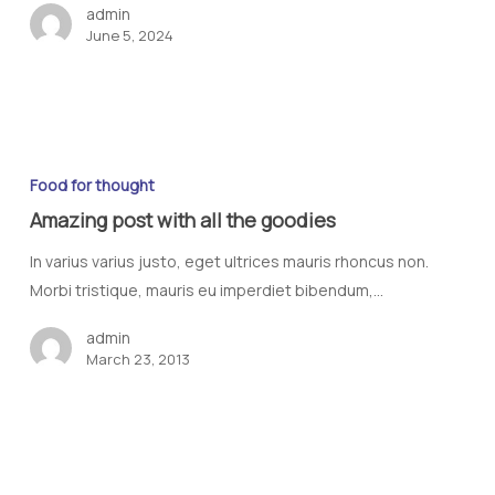
admin
June 5, 2024
Food for thought
Amazing post with all the goodies
In varius varius justo, eget ultrices mauris rhoncus non.
Morbi tristique, mauris eu imperdiet bibendum,…
admin
March 23, 2013