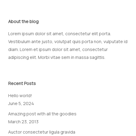
About the blog
Lorem ipsum dolor sit amet, consectetur elit porta.
Vestibulum ante justo, volutpat quis porta non, vulputate id
diam. Lorem et ipsum dolor sit amet, consectetur
adipiscing elit. Morbi vitae sem in massa sagittis.
Recent Posts
Hello world!
June 5, 2024
Amazing post with all the goodies
March 23, 2013
Auctor consectetur ligula gravida