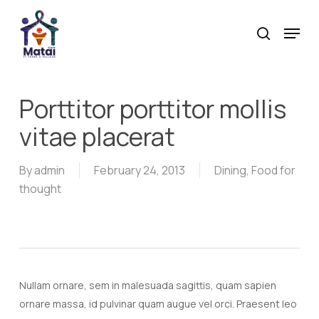
Skip
Menu
to
search
main
content
Porttitor porttitor mollis
vitae placerat
By
admin
February 24, 2013
Dining
,
Food for
thought
Nullam ornare, sem in malesuada sagittis, quam sapien
ornare massa, id pulvinar quam augue vel orci. Praesent leo