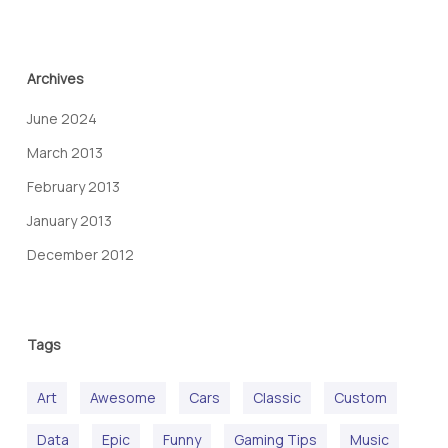
Archives
June 2024
March 2013
February 2013
January 2013
December 2012
Tags
Art
Awesome
Cars
Classic
Custom
Data
Epic
Funny
Gaming Tips
Music