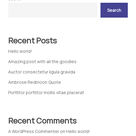
Search
Recent Posts
Hello world!
Amazing post with all the goodies
Auctor consectetur ligula gravida
Ambrose Redmoon Quote
Porttitor porttitor mollis vitae placerat
Recent Comments
A WordPress Commenter
on
Hello world!