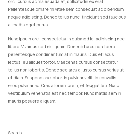
orci, cursus ac malesuada et, sollicitudin eu erat.
Pellentesque ornare mi vitae sem consequat ac bibendum
neque adipiscing. Donec tellus nunc, tincidunt sed faucibus
a, mattis eget purus.
Nunc ipsum orci, consectetur in euismod id, adipiscing nec
libero. Vivamus sed nisi quam. Donec id arcu non libero
pellentesque condimentum at in mauris. Duis et lacus
lectus, eu aliquet tortor. Maecenas cursus consectetur
tellus non lobortis. Donec sed arcu a justo cursus varius ut
et diam. Suspendisse lobortis pulvinar velit, id convallis
eros pulvinar ac. Cras a lorem lorem, et feugiat leo. Nunc
vestibulum venenatis est nec tempor. Nunc mattis sem in
mauris posuere aliquam.
Search