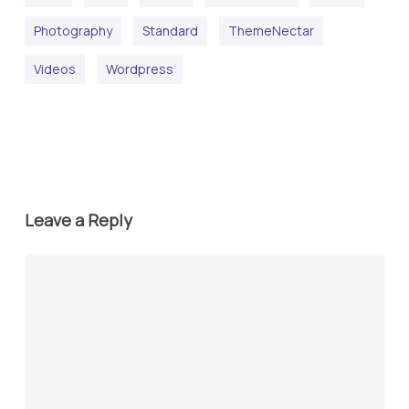
Photography
Standard
ThemeNectar
Videos
Wordpress
Leave a Reply