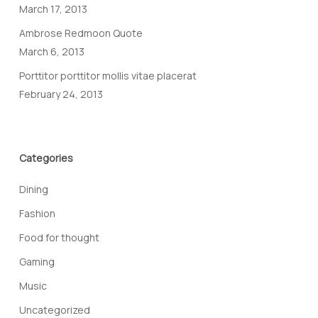
March 17, 2013
Ambrose Redmoon Quote
March 6, 2013
Porttitor porttitor mollis vitae placerat
February 24, 2013
Categories
Dining
Fashion
Food for thought
Gaming
Music
Uncategorized