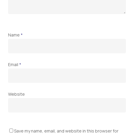
Name
*
Email
*
Website
Save my name, email, and website in this browser for