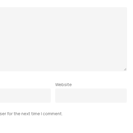
Website
ser for the next time I comment.