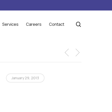
search
Services
Careers
Contact
January 29, 2013