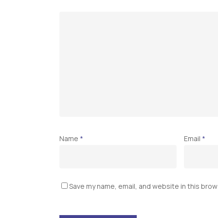
Name
*
Email
*
Save my name, email, and website in this brow