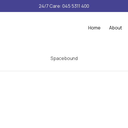
24/7 Care: 045 5311 400
Home
About
Spacebound