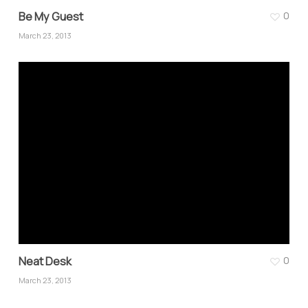
Be My Guest
0
March 23, 2013
Neat Desk
0
March 23, 2013