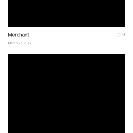
Merchant
0
March 23, 2013